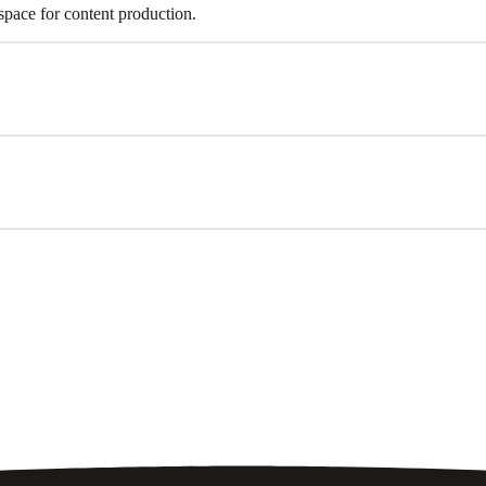
 space for content production.