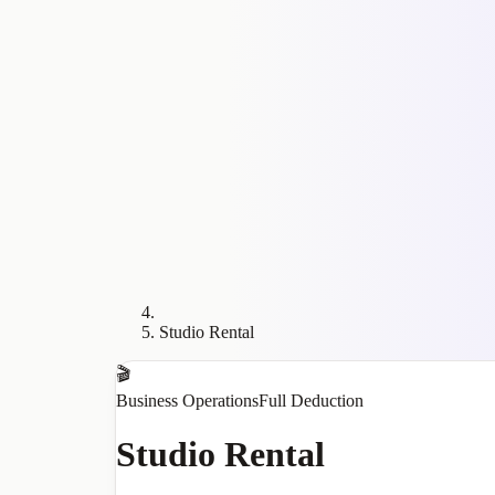
Studio Rental
🎬
Business Operations
Full Deduction
Studio Rental