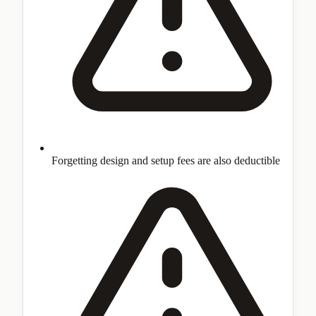
Forgetting design and setup fees are also deductible