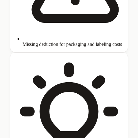
Missing deduction for packaging and labeling costs