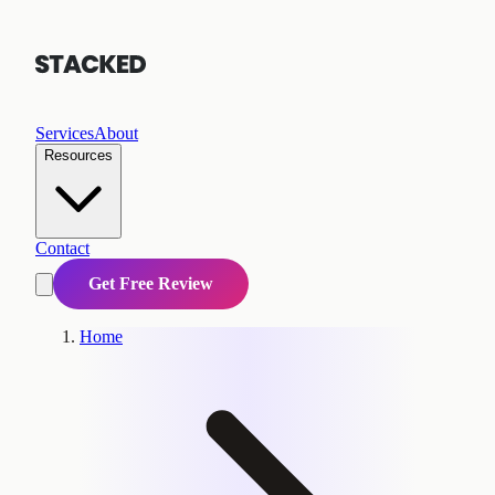
Services
About
Resources
Contact
Get Free Review
Home