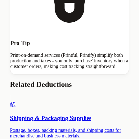
Pro Tip
Print-on-demand services (Printful, Printify) simplify both
production and taxes - you only 'purchase' inventory when a
customer orders, making cost tracking straightforward.
Related Deductions
📦
Shipping & Packaging Supplies
Postage, boxes, packing materials, and shipping costs for
merchandise and business materials.