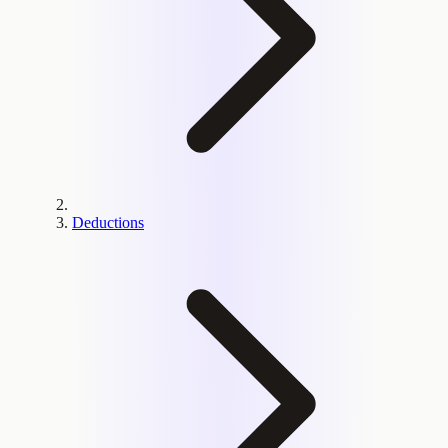
Deductions