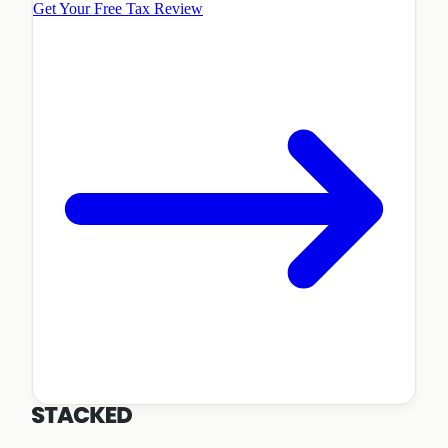
Get Your Free Tax Review