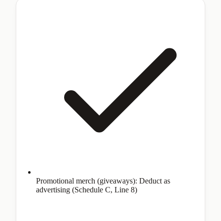
Promotional merch (giveaways): Deduct as
advertising (Schedule C, Line 8)