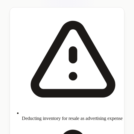
Deducting inventory for resale as advertising expense