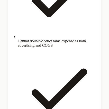
Cannot double-deduct same expense as both
advertising and COGS