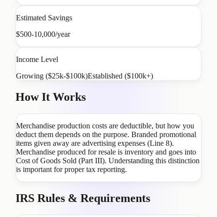
Estimated Savings
$500-10,000/year
Income Level
Growing ($25k-$100k)
Established ($100k+)
How It Works
Merchandise production costs are deductible, but how you
deduct them depends on the purpose. Branded promotional
items given away are advertising expenses (Line 8).
Merchandise produced for resale is inventory and goes into
Cost of Goods Sold (Part III). Understanding this distinction
is important for proper tax reporting.
IRS Rules & Requirements