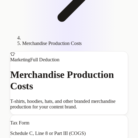
Merchandise Production Costs
👕
Marketing
Full Deduction
Merchandise Production
Costs
T-shirts, hoodies, hats, and other branded merchandise
production for your content brand.
Tax Form
Schedule C, Line 8 or Part III (COGS)