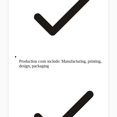
Production costs include: Manufacturing, printing,
design, packaging