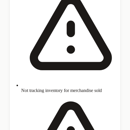
Not tracking inventory for merchandise sold