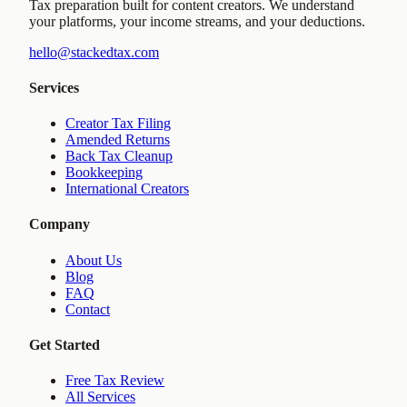
Tax preparation built for content creators. We understand
your platforms, your income streams, and your deductions.
hello@stackedtax.com
Services
Creator Tax Filing
Amended Returns
Back Tax Cleanup
Bookkeeping
International Creators
Company
About Us
Blog
FAQ
Contact
Get Started
Free Tax Review
All Services