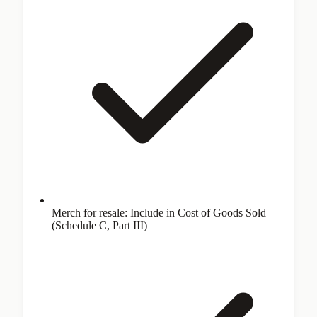
Merch for resale: Include in Cost of Goods Sold
(Schedule C, Part III)