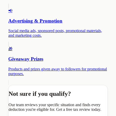
📢
Advertising & Promotion
Social media ads, sponsored posts, promotional materials,
and marketing costs.
🎁
Giveaway Prizes
Products and prizes given away to followers for promotional
purposes.
Not sure if you qualify?
Our team reviews your specific situation and finds every
deduction you're eligible for. Get a free tax review today.