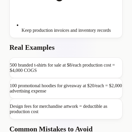
Keep production invoices and inventory records
Real Examples
500 branded t-shirts for sale at $8/each production cost =
$4,000 COGS
100 promotional hoodies for giveaway at $20/each = $2,000
advertising expense
Design fees for merchandise artwork = deductible as
production cost
Common Mistakes to Avoid