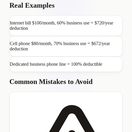
Real Examples
Internet bill $100/month, 60% business use = $720/year
deduction
Cell phone $80/month, 70% business use = $672/year
deduction
Dedicated business phone line = 100% deductible
Common Mistakes to Avoid