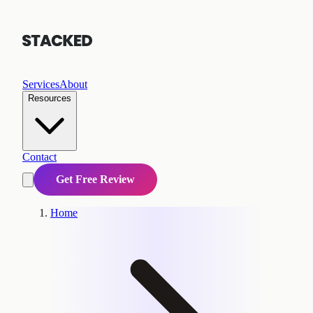
Services
About
Resources
Contact
Get Free Review
Home