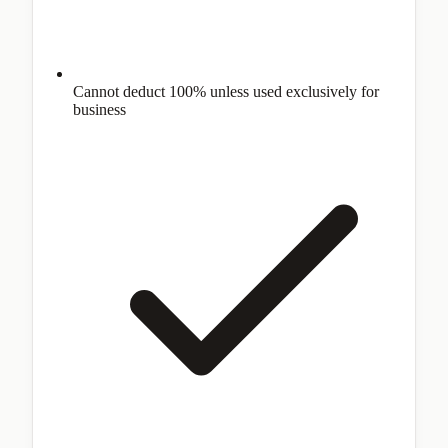
Cannot deduct 100% unless used exclusively for
business