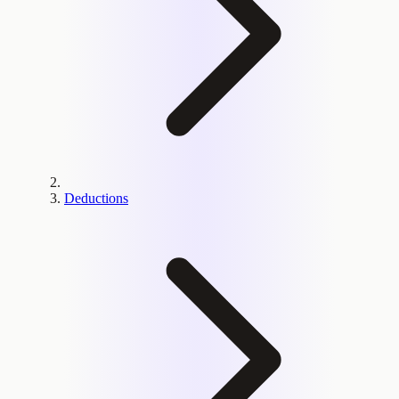
Deductions