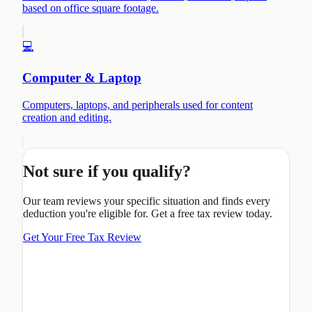
based on office square footage.
💻
Computer & Laptop
Computers, laptops, and peripherals used for content
creation and editing.
Not sure if you qualify?
Our team reviews your specific situation and finds every
deduction you're eligible for. Get a free tax review today.
Get Your Free Tax Review