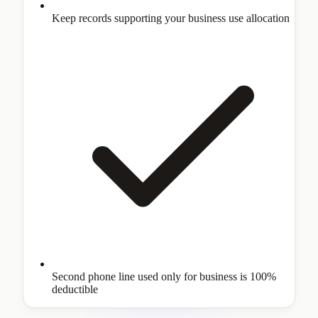
Keep records supporting your business use allocation
Second phone line used only for business is 100%
deductible