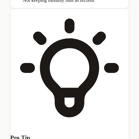
Not keeping monthly bills as records
Pro Tip