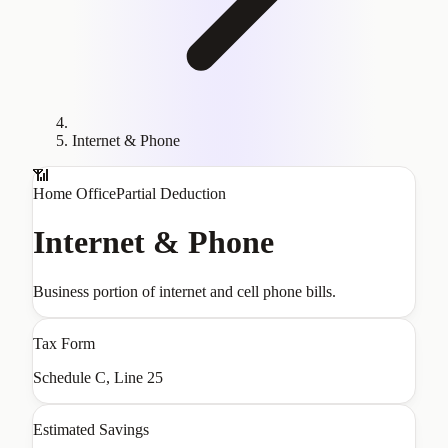
Internet & Phone
📶
Home Office
Partial Deduction
Internet & Phone
Business portion of internet and cell phone bills.
Tax Form
Schedule C, Line 25
Estimated Savings