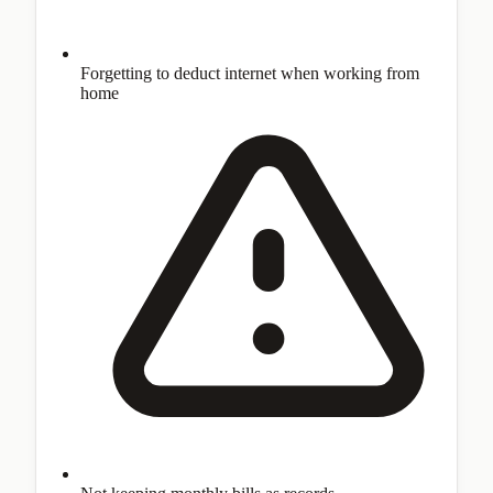
Forgetting to deduct internet when working from
home