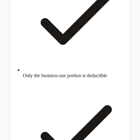
Only the business-use portion is deductible