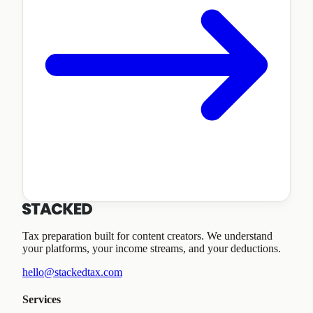
Tax preparation built for content creators. We understand
your platforms, your income streams, and your deductions.
hello@stackedtax.com
Services