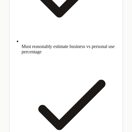
Must reasonably estimate business vs personal use
percentage