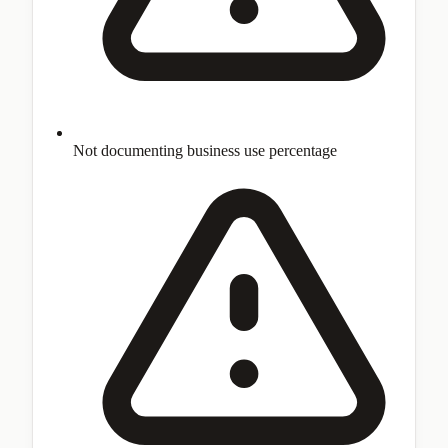
Not documenting business use percentage