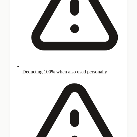
Deducting 100% when also used personally