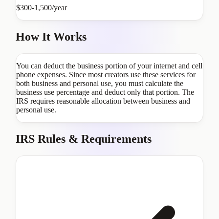
$300-1,500/year
How It Works
You can deduct the business portion of your internet and cell
phone expenses. Since most creators use these services for
both business and personal use, you must calculate the
business use percentage and deduct only that portion. The
IRS requires reasonable allocation between business and
personal use.
IRS Rules & Requirements