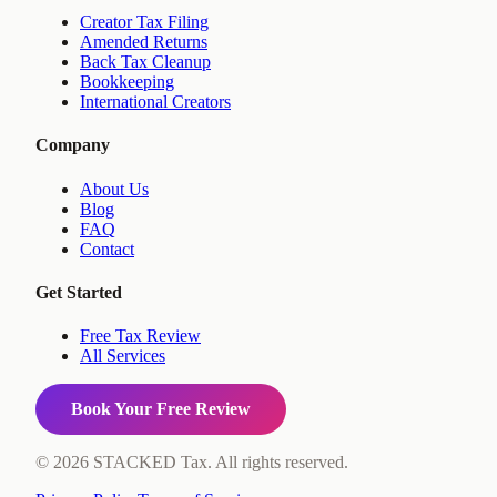
Creator Tax Filing
Amended Returns
Back Tax Cleanup
Bookkeeping
International Creators
Company
About Us
Blog
FAQ
Contact
Get Started
Free Tax Review
All Services
Book Your Free Review
©
2026
STACKED Tax. All rights reserved.