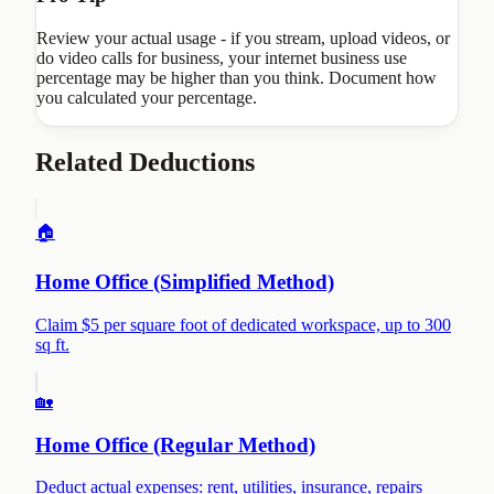
Review your actual usage - if you stream, upload videos, or
do video calls for business, your internet business use
percentage may be higher than you think. Document how
you calculated your percentage.
Related Deductions
🏠
Home Office (Simplified Method)
Claim $5 per square foot of dedicated workspace, up to 300
sq ft.
🏡
Home Office (Regular Method)
Deduct actual expenses: rent, utilities, insurance, repairs