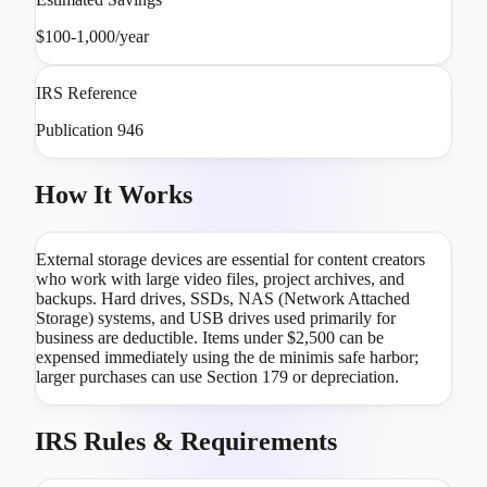
$100-1,000/year
IRS Reference
Publication 946
How It Works
External storage devices are essential for content creators
who work with large video files, project archives, and
backups. Hard drives, SSDs, NAS (Network Attached
Storage) systems, and USB drives used primarily for
business are deductible. Items under $2,500 can be
expensed immediately using the de minimis safe harbor;
larger purchases can use Section 179 or depreciation.
IRS Rules & Requirements