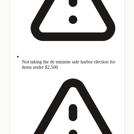
Not taking the de minimis safe harbor election for
items under $2,500