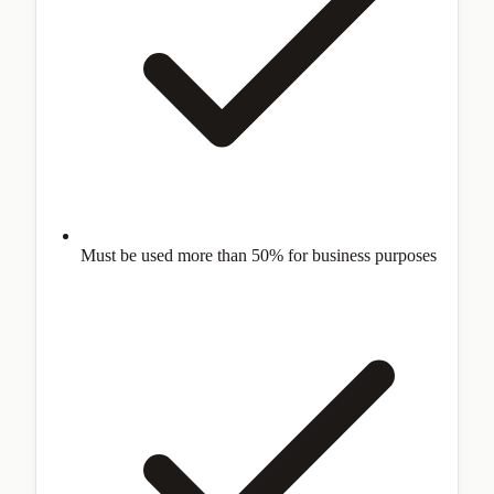
Must be used more than 50% for business purposes