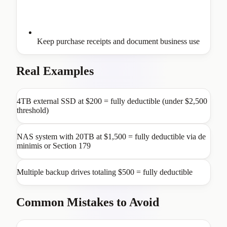
Keep purchase receipts and document business use
Real Examples
4TB external SSD at $200 = fully deductible (under $2,500
threshold)
NAS system with 20TB at $1,500 = fully deductible via de
minimis or Section 179
Multiple backup drives totaling $500 = fully deductible
Common Mistakes to Avoid