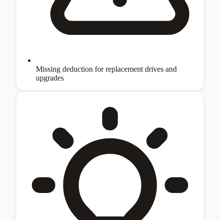
Missing deduction for replacement drives and
upgrades