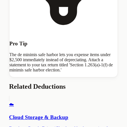
Pro Tip
The de minimis safe harbor lets you expense items under
$2,500 immediately instead of depreciating. Attach a
statement to your tax return titled 'Section 1.263(a)-1(f) de
minimis safe harbor election.'
Related Deductions
☁️
Cloud Storage & Backup