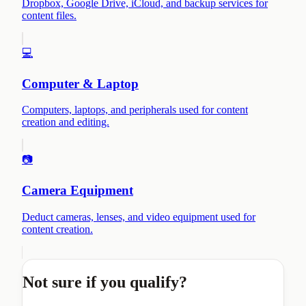
Dropbox, Google Drive, iCloud, and backup services for
content files.
💻
Computer & Laptop
Computers, laptops, and peripherals used for content
creation and editing.
📷
Camera Equipment
Deduct cameras, lenses, and video equipment used for
content creation.
Not sure if you qualify?