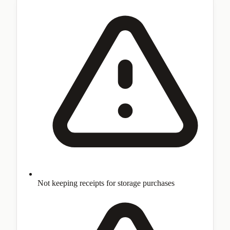
Not keeping receipts for storage purchases