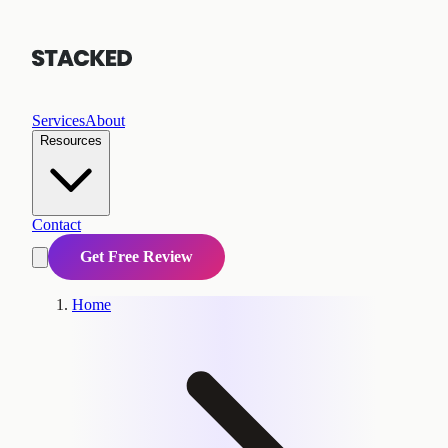
Services
About
Resources
Contact
Get Free Review
Home