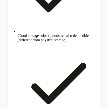
Cloud storage subscriptions are also deductible
(different from physical storage)