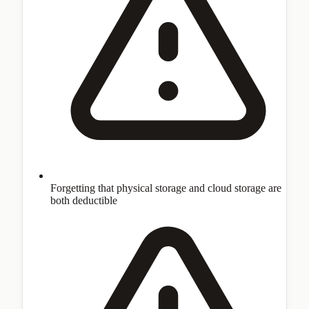
Forgetting that physical storage and cloud storage are
both deductible