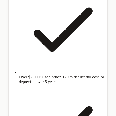
Over $2,500: Use Section 179 to deduct full cost, or
depreciate over 5 years