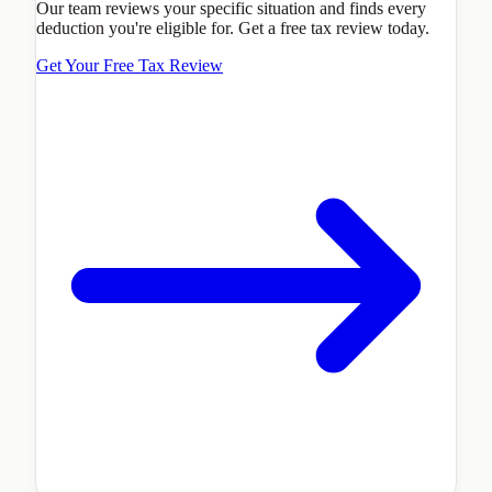
Our team reviews your specific situation and finds every
deduction you're eligible for. Get a free tax review today.
Get Your Free Tax Review