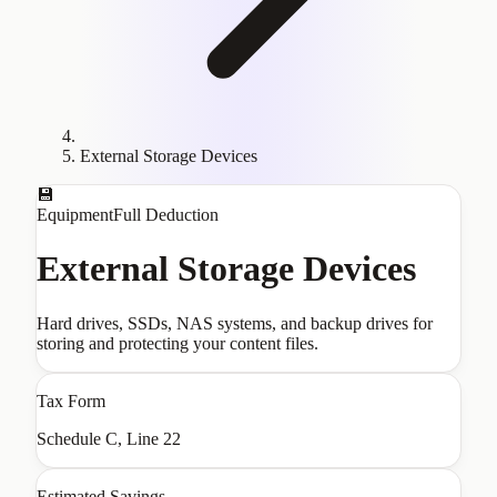
External Storage Devices
💾
Equipment
Full Deduction
External Storage Devices
Hard drives, SSDs, NAS systems, and backup drives for
storing and protecting your content files.
Tax Form
Schedule C, Line 22
Estimated Savings