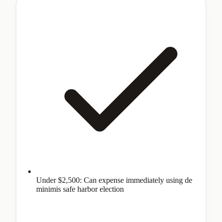
Under $2,500: Can expense immediately using de
minimis safe harbor election