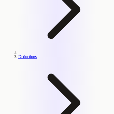
Deductions