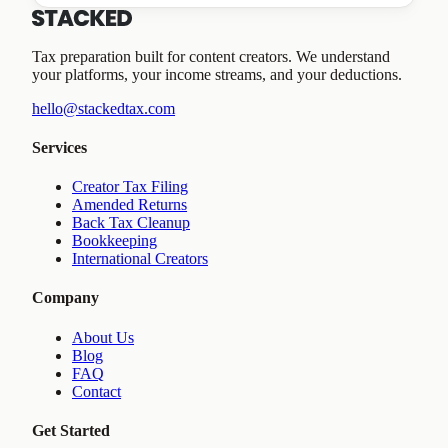
Tax preparation built for content creators. We understand
your platforms, your income streams, and your deductions.
hello@stackedtax.com
Services
Creator Tax Filing
Amended Returns
Back Tax Cleanup
Bookkeeping
International Creators
Company
About Us
Blog
FAQ
Contact
Get Started