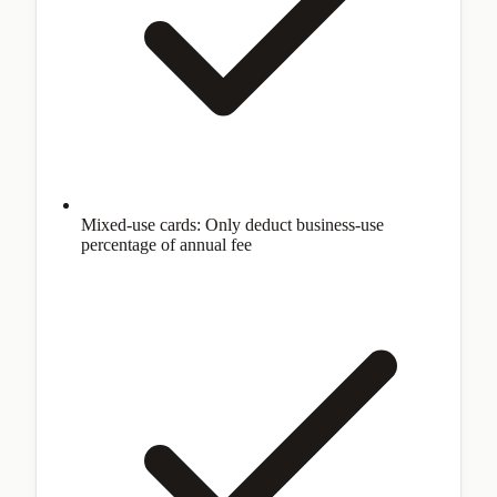
Mixed-use cards: Only deduct business-use
percentage of annual fee