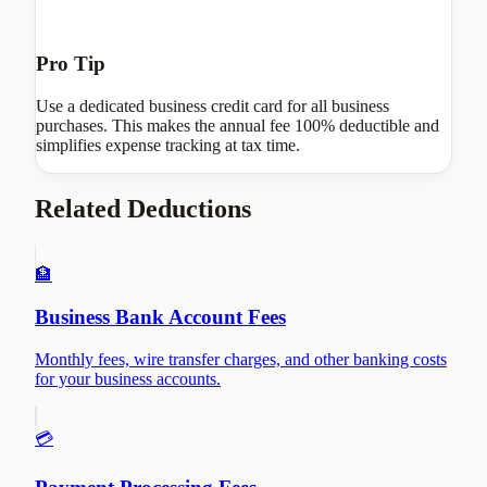
Pro Tip
Use a dedicated business credit card for all business
purchases. This makes the annual fee 100% deductible and
simplifies expense tracking at tax time.
Related Deductions
🏦
Business Bank Account Fees
Monthly fees, wire transfer charges, and other banking costs
for your business accounts.
💳