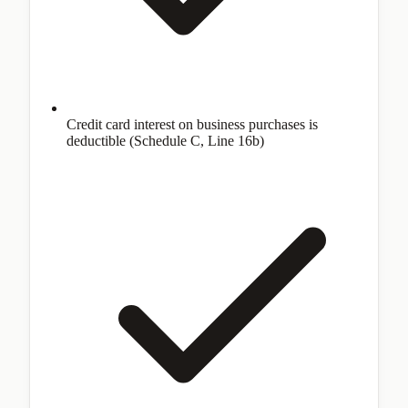
Credit card interest on business purchases is
deductible (Schedule C, Line 16b)