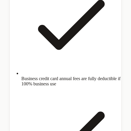
Business credit card annual fees are fully deductible if
100% business use