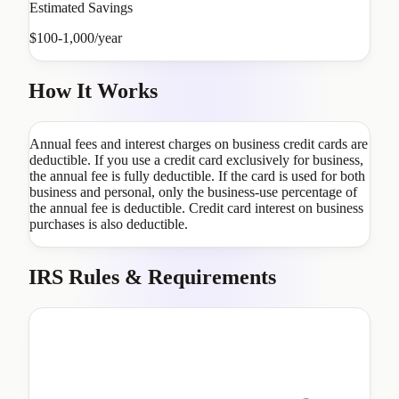
Estimated Savings
$100-1,000/year
How It Works
Annual fees and interest charges on business credit cards are
deductible. If you use a credit card exclusively for business,
the annual fee is fully deductible. If the card is used for both
business and personal, only the business-use percentage of
the annual fee is deductible. Credit card interest on business
purchases is also deductible.
IRS Rules & Requirements