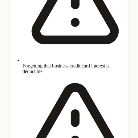
Forgetting that business credit card interest is
deductible