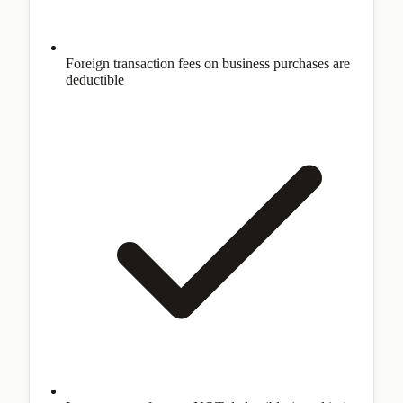
Foreign transaction fees on business purchases are
deductible