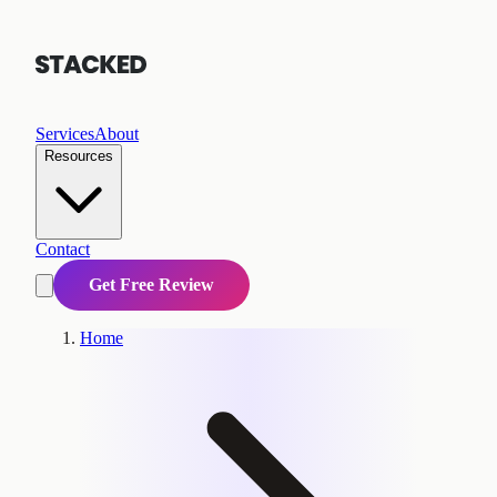
Services
About
Resources
Contact
Get Free Review
Home