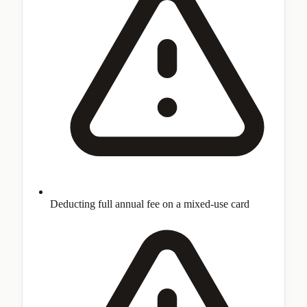
Deducting full annual fee on a mixed-use card