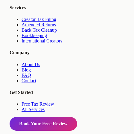
Services
Creator Tax Filing
Amended Returns
Back Tax Cleanup
Bookkeeping
International Creators
Company
About Us
Blog
FAQ
Contact
Get Started
Free Tax Review
All Services
Book Your Free Review