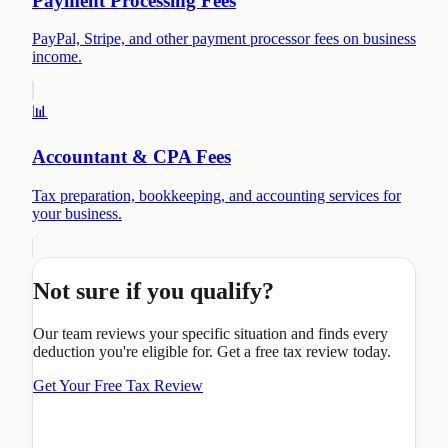
Payment Processing Fees
PayPal, Stripe, and other payment processor fees on business
income.
📊
Accountant & CPA Fees
Tax preparation, bookkeeping, and accounting services for
your business.
Not sure if you qualify?
Our team reviews your specific situation and finds every
deduction you're eligible for. Get a free tax review today.
Get Your Free Tax Review