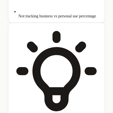
Not tracking business vs personal use percentage