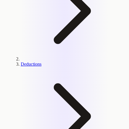
Deductions