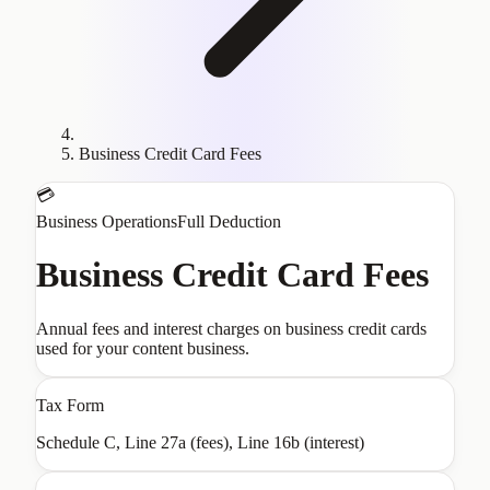
Business Credit Card Fees
💳
Business Operations
Full Deduction
Business Credit Card Fees
Annual fees and interest charges on business credit cards
used for your content business.
Tax Form
Schedule C, Line 27a (fees), Line 16b (interest)