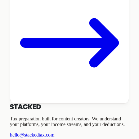
Tax preparation built for content creators. We understand
your platforms, your income streams, and your deductions.
hello@stackedtax.com