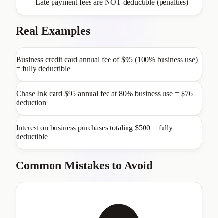
Late payment fees are NOT deductible (penalties)
Real Examples
Business credit card annual fee of $95 (100% business use)
= fully deductible
Chase Ink card $95 annual fee at 80% business use = $76
deduction
Interest on business purchases totaling $500 = fully
deductible
Common Mistakes to Avoid