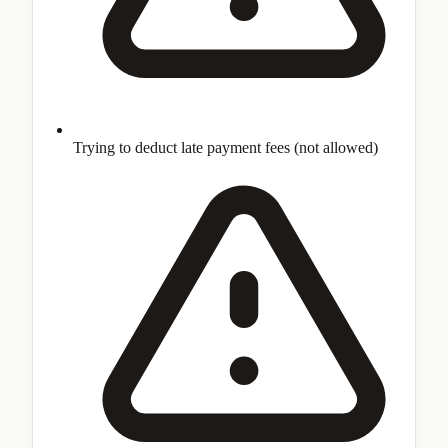
Trying to deduct late payment fees (not allowed)